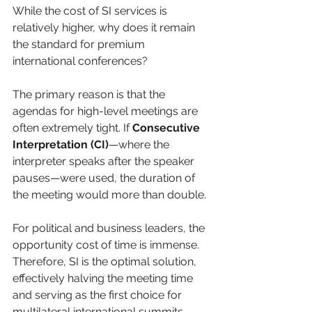
While the cost of SI services is 
relatively higher, why does it remain 
the standard for premium 
international conferences?
The primary reason is that the 
agendas for high-level meetings are 
often extremely tight. If 
Consecutive 
Interpretation (CI)
—where the 
interpreter speaks after the speaker 
pauses—were used, the duration of 
the meeting would more than double. 
For political and business leaders, the 
opportunity cost of time is immense. 
Therefore, SI is the optimal solution, 
effectively halving the meeting time 
and serving as the first choice for 
multilateral international summits.