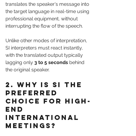
translates the speaker's message into 
the target language in real-time using 
professional equipment, without 
interrupting the flow of the speech. 
Unlike other modes of interpretation, 
SI interpreters must react instantly, 
with the translated output typically 
lagging only 
3 to 5 seconds
 behind 
the original speaker.
2. Why is SI the 
Preferred 
Choice for High-
End 
International 
Meetings?