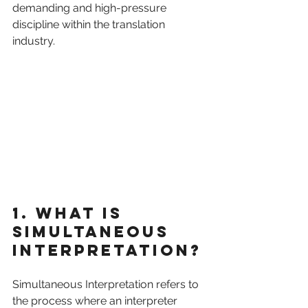
demanding and high-pressure 
discipline within the translation 
industry.
1. What is 
Simultaneous 
Interpretation?
Simultaneous Interpretation refers to 
the process where an interpreter 