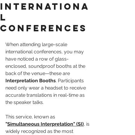
Internationa
l
Conferences
When attending large-scale 
international conferences, you may 
have noticed a row of glass-
enclosed, soundproof booths at the 
back of the venue—these are 
Interpretation Booths
. Participants 
need only wear a headset to receive 
accurate translations in real-time as 
the speaker talks.
This service, known as 
"
Simultaneous Interpretation" (SI)
, is 
widely recognized as the most 