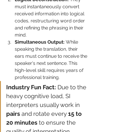
must instantaneously convert 
received information into logical 
codes, restructuring word order 
and refining the phrasing in their 
mind.
Simultaneous Output:
 While 
speaking the translation, their 
ears must continue to receive the 
speaker's next sentence. This 
high-level skill requires years of 
professional training.
Industry Fun Fact:
 Due to the 
heavy cognitive load, SI 
interpreters usually work in 
pairs
 and rotate every 
15 to 
20 minutes
 to ensure the 
quality of interpretation.