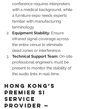
conference requires interpreters 
with a medical background, while 
a furniture expo needs experts 
familiar with manufacturing 
terminology.
Equipment Stability:
 Ensure 
infrared signal coverage across 
the entire venue to eliminate 
dead zones or interference.
Technical Support Team:
 On-site 
professional engineers must be 
present to monitor the stability of 
the audio links in real-time.
Hong Kong’s 
Premier SI 
Service 
Provider — 