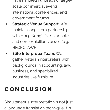
have handled hundreds of large-
scale commercial events, 
international conferences, and 
government forums.
Strategic Venue Support:
 We 
maintain long-term partnerships 
with Hong Kong’s five-star hotels 
and core exhibition venues (e.g., 
HKCEC, AWE).
Elite Interpreter Team:
 We 
gather veteran interpreters with 
backgrounds in accounting, law, 
business, and specialized 
industries like furniture.
Conclusion
Simultaneous interpretation is not just 
a language translation technique; it is 