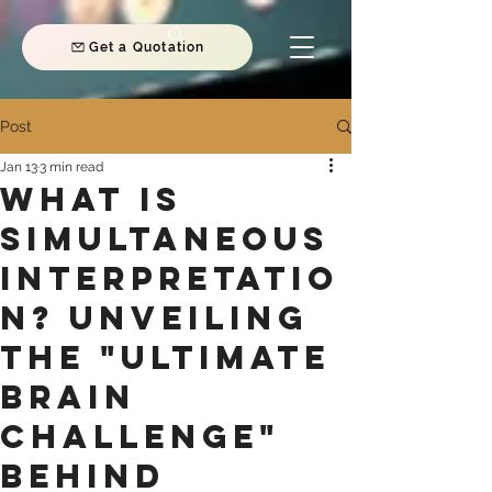
Get a Quotation
Post
Jan 13
3 min read
What is
Simultaneous
Interpretatio
n? Unveiling
the "Ultimate
Brain
Challenge"
Behind