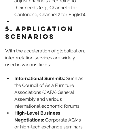
adjust channels according to 
their needs (e.g., Channel 1 for 
Cantonese, Channel 2 for English).
5. Application 
Scenarios
With the acceleration of globalization, 
interpretation services are widely 
used in various fields:
International Summits:
 Such as 
the Council of Asia Furniture 
Associations (CAFA) General 
Assembly and various 
international economic forums.
High-Level Business 
Negotiations:
 Corporate AGMs 
or high-tech exchange seminars.