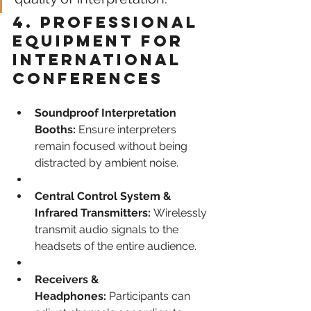
4. Professional 
Equipment for 
International 
Conferences
Soundproof Interpretation 
Booths:
 Ensure interpreters 
remain focused without being 
distracted by ambient noise.
Central Control System & 
Infrared Transmitters:
 Wirelessly 
transmit audio signals to the 
headsets of the entire audience.
Receivers & 
Headphones:
 Participants can 