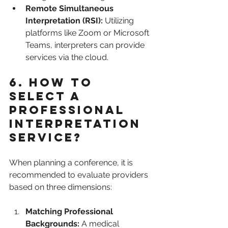
Remote Simultaneous 
Interpretation (RSI):
 Utilizing 
platforms like Zoom or Microsoft 
Teams, interpreters can provide 
services via the cloud.
6. How to 
Select a 
Professional 
Interpretation 
Service?
When planning a conference, it is 
recommended to evaluate providers 
based on three dimensions:
Matching Professional 
Backgrounds:
 A medical 