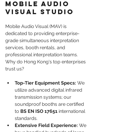
Mobile Audio 
Visual Studio
Mobile Audio Visual (MAV) is 
dedicated to providing enterprise-
grade simultaneous interpretation 
services, booth rentals, and 
professional interpretation teams. 
Why do Hong Kong's top enterprises 
trust us?
Top-Tier Equipment Specs:
 We 
utilize advanced digital infrared 
transmission systems; our 
soundproof booths are certified 
to 
BS EN ISO 17651
 international 
standards.
Extensive Field Experience:
 We 