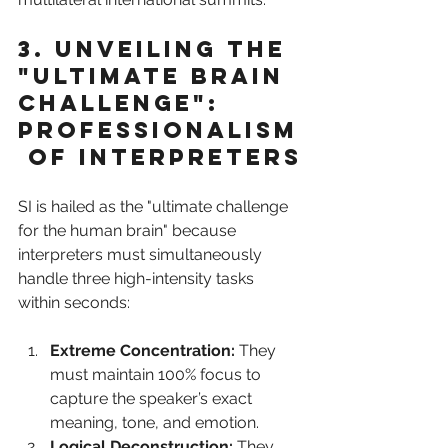
3. Unveiling the 
"Ultimate Brain 
Challenge": 
Professionalism
 of Interpreters
SI is hailed as the "ultimate challenge 
for the human brain" because 
interpreters must simultaneously 
handle three high-intensity tasks 
within seconds:
Extreme Concentration:
 They 
must maintain 100% focus to 
capture the speaker’s exact 
meaning, tone, and emotion.
Logical Deconstruction:
 They 