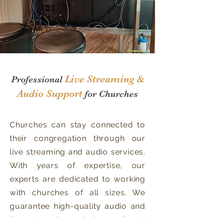
Live Streaming &
Professional
Audio Support
for
Churches
Churches can stay connected to
their congregation through our
live streaming and audio services.
With years of expertise, our
experts are dedicated to working
with churches of all sizes. We
guarantee high-quality audio and