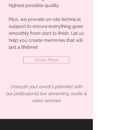
highest possible quality.
Plus, we provide on-site technical
support to ensure everything goes
smoothly from start to finish. Let us
help you create memories that will
last a lifetime!
Know More
Unleash your event's potential with
our professional live streaming, audio &
video services