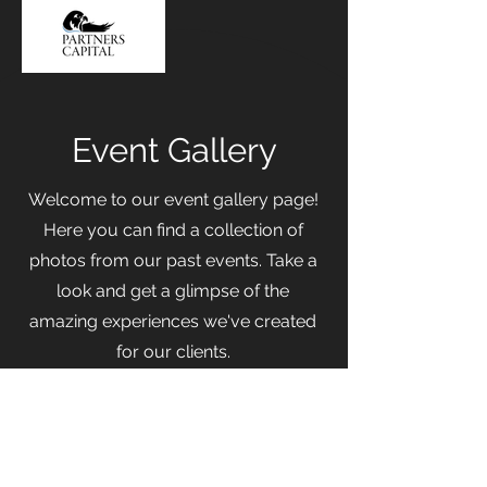
Event Gallery
Welcome to our event gallery page!
Here you can find a collection of
photos from our past events. Take a
look and get a glimpse of the
amazing experiences we've created
for our clients.