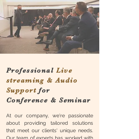
Professional
Live
streaming & Audio
Support
for
Conference & Seminar
At our company, we're passionate
about providing tailored solutions
that meet our clients' unique needs.
Our team of experts has worked with