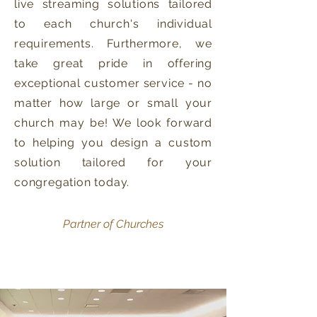
live streaming solutions tailored
to each church's individual
requirements. Furthermore, we
take great pride in offering
exceptional customer service - no
matter how large or small your
church may be! We look forward
to helping you design a custom
solution tailored for your
congregation today.​
Partner of Churches