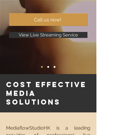
Call us now!
View Live Streaming Service
Cost Effective
Media
Solutions
MediaflowStudioHK is a leading