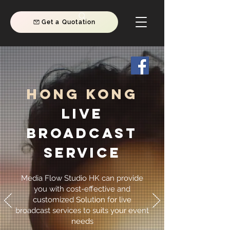
Get a Quotation
Hong Kong
Live
Broadcast
Service
Media Flow Studio HK can provide
you with cost-effective and
customized Solution for live
broadcast services to suits your event
needs