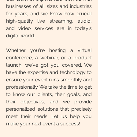
businesses of all sizes and industries
for years, and we know how crucial
high-quality live streaming, audio,
and video services are in today's
digital world.
Whether you're hosting a virtual
conference, a webinar, or a product
launch, we've got you covered. We
have the expertise and technology to
ensure your event runs smoothly and
professionally. We take the time to get
to know our clients, their goals, and
their objectives, and we provide
personalized solutions that precisely
meet their needs. Let us help you
make your next event a success!