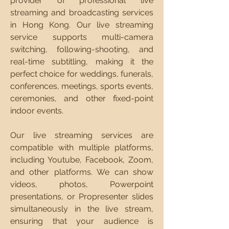
provider of professional live
streaming and broadcasting services
in Hong Kong. Our live streaming
service supports multi-camera
switching, following-shooting, and
real-time subtitling, making it the
perfect choice for weddings, funerals,
conferences, meetings, sports events,
ceremonies, and other fixed-point
indoor events.
Our live streaming services are
compatible with multiple platforms,
including Youtube, Facebook, Zoom,
and other platforms. We can show
videos, photos, Powerpoint
presentations, or Propresenter slides
simultaneously in the live stream,
ensuring that your audience is