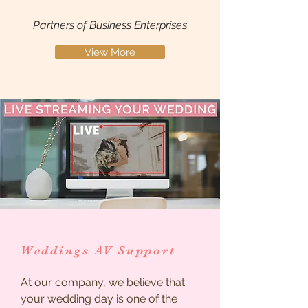
Partners of Business Enterprises
View More
Weddings AV Support
At our company, we believe that
your wedding day is one of the