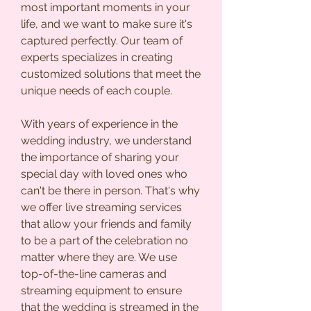
most important moments in your
life, and we want to make sure it's
captured perfectly. Our team of
experts specializes in creating
customized solutions that meet the
unique needs of each couple.
With years of experience in the
wedding industry, we understand
the importance of sharing your
special day with loved ones who
can't be there in person. That's why
we offer live streaming services
that allow your friends and family
to be a part of the celebration no
matter where they are. We use
top-of-the-line cameras and
streaming equipment to ensure
that the wedding is streamed in the