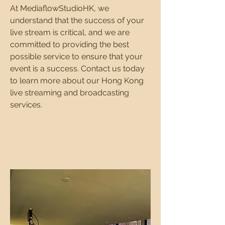
At MediaflowStudioHK, we
understand that the success of your
live stream is critical, and we are
committed to providing the best
possible service to ensure that your
event is a success. Contact us today
to learn more about our Hong Kong
live streaming and broadcasting
services.