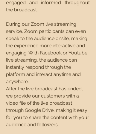
engaged and informed throughout
the broadcast.​
During our Zoom live streaming
service, Zoom participants can even
speak to the audience onsite, making
the experience more interactive and
engaging. With Facebook or Youtube
live streaming, the audience can
instantly respond through the
platform and interact anytime and
anywhere.
After the live broadcast has ended,
we provide our customers with a
video file of the live broadcast
through Google Drive, making it easy
for you to share the content with your
audience and followers.