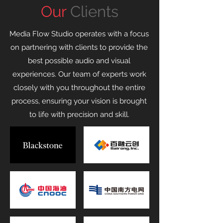
Our
Clients
Media Flow Studio operates with a focus
on partnering with clients to provide the
best possible audio and visual
experiences. Our team of experts work
closely with you throughout the entire
process, ensuring your vision is brought
to life with precision and skill.