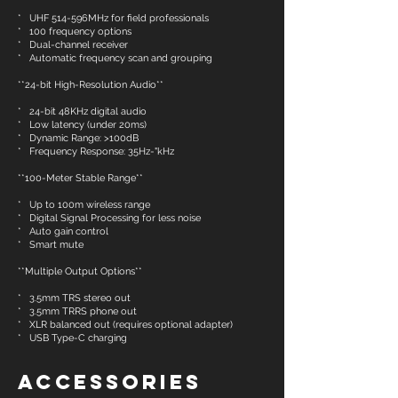
* UHF 514-596MHz for field professionals
* 100 frequency options
* Dual-channel receiver
* Automatic frequency scan and grouping
**24-bit High-Resolution Audio**
* 24-bit 48KHz digital audio
* Low latency (under 20ms)
* Dynamic Range: >100dB
* Frequency Response: 35Hz-"kHz
**100-Meter Stable Range**
* Up to 100m wireless range
* Digital Signal Processing for less noise
* Auto gain control
* Smart mute
**Multiple Output Options**
* 3.5mm TRS stereo out
* 3.5mm TRRS phone out
* XLR balanced out (requires optional adapter)
* USB Type-C charging
Accessories