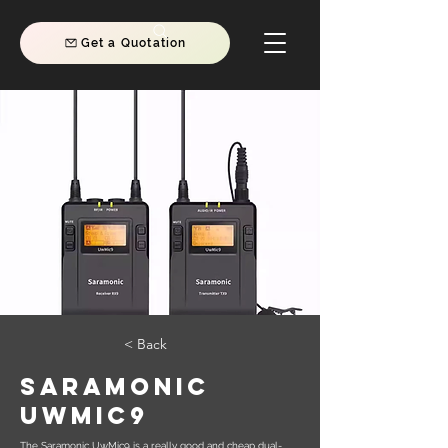
Get a Quotation
< Back
Saramonic
UwMic9
The Saramonic UwMic9 is a really good and cheap dual-