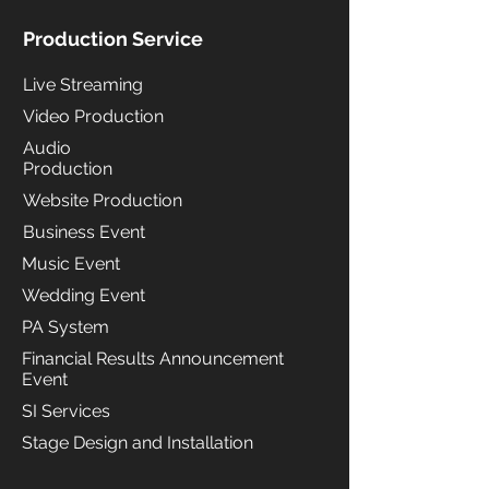
Production Service
Live Streaming
Video Production
Audio
Production
Website Production
Business Event
Music Event
Wedding Event
PA System
Financial Results Announcement
Event
SI Services
Stage Design and Installation