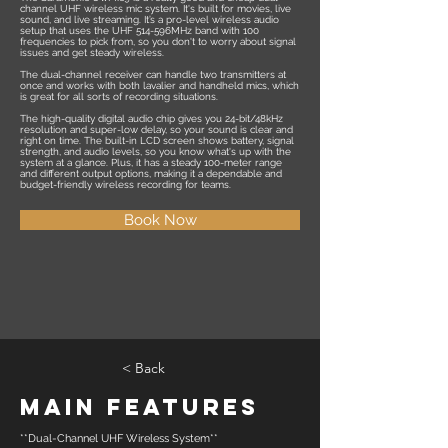
channel UHF wireless mic system. It's built for movies, live
sound, and live streaming. It’s a pro-level wireless audio
setup that uses the UHF 514-596MHz band with 100
frequencies to pick from, so you don't to worry about signal
issues and get steady wireless.
The dual-channel receiver can handle two transmitters at
once and works with both lavalier and handheld mics, which
is great for all sorts of recording situations.
The high-quality digital audio chip gives you 24-bit/48kHz
resolution and super-low delay, so your sound is clear and
right on time. The built-in LCD screen shows battery, signal
strength, and audio levels, so you know what's up with the
system at a glance. Plus, it has a steady 100-meter range
and different output options, making it a dependable and
budget-friendly wireless recording for teams.
Book Now
< Back
Main Features
**Dual-Channel UHF Wireless System**