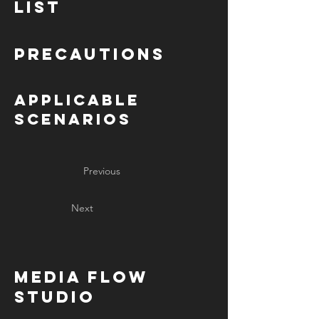
List
Precautions
Applicable
Scenarios
Previous
Next
MediA Flow
Studio