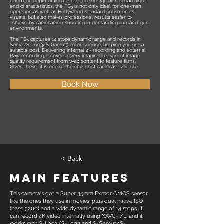
cinematic depth of field. A cartable design with broad high-
end characteristics, the FS5 is not only ideal for one-man
operation as well as Hollywood-standard polish on its
visuals, but also makes professional results easier to
achieve by cameramen shooting in demanding run-and-gun
environments.
The FS5 captures 14 stops dynamic range and records in
Sony's S-Log3/S-Gamut3 color science, helping you get a
suitable post. Delivering internal 4K recording and external
Raw recording, it covers every imaginable type of image
quality requirement from web content to feature films.
Given these, it is one of the cheapest cameras available.
Book Now
< Back
Main Features
This camera's got a Super 35mm Exmor CMOS sensor,
like the ones they use in movies, plus dual native ISO
(base 3200) and a wide dynamic range of 14 stops. It
can record 4K video internally using XAVC-I/L, and it
works with S-Log2/S-Log3 and S-Gamut/S-