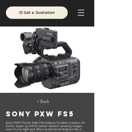
Get a Quotation
< Back
Sony PXW FS5
Sony PXW-FS5 for Indie Filmmakers/Content Creators An
Exmor Super 35 CMOS sensor delivers amazing images
even in low-light and offers professional features like a