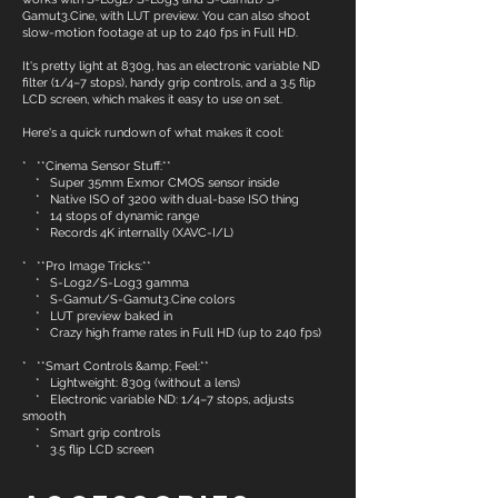
Gamut3.Cine, with LUT preview. You can also shoot
slow-motion footage at up to 240 fps in Full HD.
It's pretty light at 830g, has an electronic variable ND
filter (1/4–7 stops), handy grip controls, and a 3.5 flip
LCD screen, which makes it easy to use on set.
Here's a quick rundown of what makes it cool:
* **Cinema Sensor Stuff:**
* Super 35mm Exmor CMOS sensor inside
* Native ISO of 3200 with dual-base ISO thing
* 14 stops of dynamic range
* Records 4K internally (XAVC-I/L)
* **Pro Image Tricks:**
* S-Log2/S-Log3 gamma
* S-Gamut/S-Gamut3.Cine colors
* LUT preview baked in
* Crazy high frame rates in Full HD (up to 240 fps)
* **Smart Controls &amp; Feel:**
* Lightweight: 830g (without a lens)
* Electronic variable ND: 1/4–7 stops, adjusts
smooth
* Smart grip controls
* 3.5 flip LCD screen