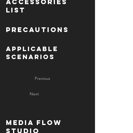
Accessories
List
Precautions
Applicable
Scenarios
Previous
Next
MediA Flow
Studio