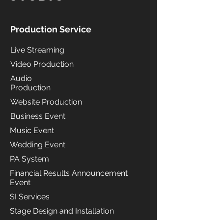
Production Service
Live Streaming
Video Production
Audio
Production
Website Production
Business Event
Music Event
Wedding Event
PA System
Financial Results Announcement
Event
SI Services
Stage Design and Installation