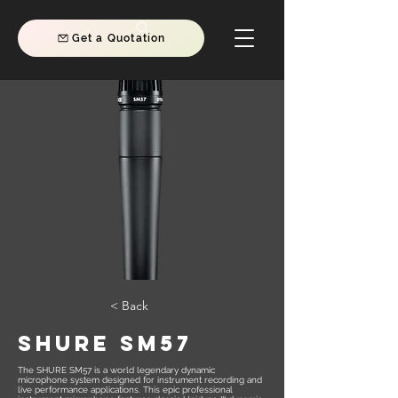
Get a Quotation
< Back
SHURE SM57
The SHURE SM57 is a world legendary dynamic
microphone system designed for instrument recording and
live performance applications. This epic professional