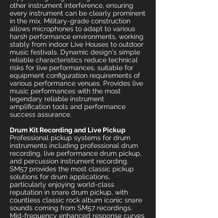
other instrument interference, ensuring
every instrument can be clearly prominent
in the mix. Military-grade construction
allows microphones to adapt to various
harsh performance environments, working
stably from indoor Live Houses to outdoor
music festivals. Dynamic design's simple
reliable characteristics reduce technical
risks for live performances, suitable for
equipment configuration requirements of
various performance venues. Provides live
music performances with the most
legendary reliable instrument
amplification tools and performance
success assurance.
Drum Kit Recording and Live Pickup
Professional pickup systems for drum
instruments including professional drum
recording, live performance drum pickup,
and percussion instrument recording.
SM57 provides the most classic pickup
solutions for drum applications,
particularly enjoying world-class
reputation in snare drum pickup, with
countless classic rock album iconic snare
sounds coming from SM57 recordings.
Mid-frequency enhanced response curves