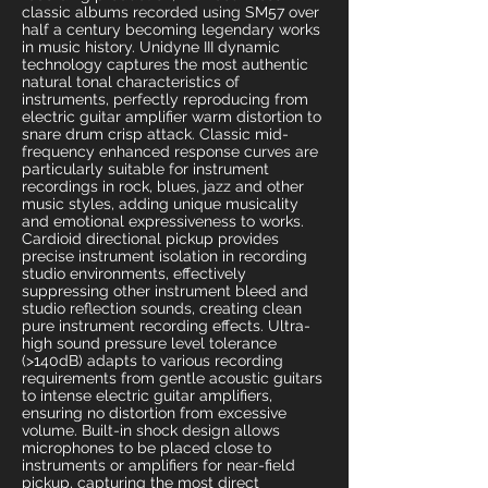
classic albums recorded using SM57 over
half a century becoming legendary works
in music history. Unidyne III dynamic
technology captures the most authentic
natural tonal characteristics of
instruments, perfectly reproducing from
electric guitar amplifier warm distortion to
snare drum crisp attack. Classic mid-
frequency enhanced response curves are
particularly suitable for instrument
recordings in rock, blues, jazz and other
music styles, adding unique musicality
and emotional expressiveness to works.
Cardioid directional pickup provides
precise instrument isolation in recording
studio environments, effectively
suppressing other instrument bleed and
studio reflection sounds, creating clean
pure instrument recording effects. Ultra-
high sound pressure level tolerance
(>140dB) adapts to various recording
requirements from gentle acoustic guitars
to intense electric guitar amplifiers,
ensuring no distortion from excessive
volume. Built-in shock design allows
microphones to be placed close to
instruments or amplifiers for near-field
pickup, capturing the most direct