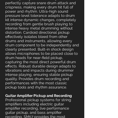
perfectly capture snare drum attack and
crispness, making every drum hit full of
power and rhythm. Ultra-high sound
pressure level tolerance adapts to drum
kit intense dynamic changes, completely
recording from gentle brush playing to
intense heavy metal drumming without
distortion. Cardioid directional pickup
effectively isolates bleed from other
drums and instruments, allowing every
drum component to be independently and
clearly presented. Built-in shock design
allows microphones to be placed close to
drum heads for near-field pickup,
capturing the most direct powerful drum
effects. Robust durable design adapts to
vibrations and impacts during drummer
intense playing, ensuring stable pickup
quality. Provides drum recording and
performances with the most classic
pickup tools and rhythm assurance.
Guitar Amplifier Pickup and Recording
Professional pickup systems for string
amplifiers including electric guitar
amplifier recording, live performance
guitar pickup, and bass amplifier
recording. SM57 provides the most