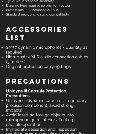
-56 dBV/Pa standard sensitivity
Dynamic type requires no phantom power
Professional XLR balanced output
Standard microphone stand compatibility
Accessories
List
SM57 dynamic microphones × quantity as
required
High-quality XLR audio connection cables
(3 meters)
Original protection carrying bags
Precautions
Unidyne III Capsule Protection
Precautions
Unidyne III dynamic capsule is legendary
precision component, avoid strong
impacts
Avoid inserting foreign objects into
microphone grille interior affecting
capsule operation
Immediate cessation and inspection