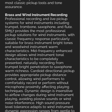
most classic pickup tools and tone
assurance.
Brass and Wind Instrument Recording
Professional recording and live pickup
systems for wind instruments including
trumpet, trombone, saxophone, and flute.
SM57 provides the most professional
pickup solutions for wind instruments, with
classic frequency response particularly
suitable for brass instrument bright tones
and woodwind instrument warm
characteristics. Mid-frequency enhanced
design allows wind instrument tonal
characteristics to be completely
presented, naturally recording from
trumpet bright penetration to saxophone
warm richness. Cardioid directional pickup
provides appropriate pickup distance
control, allowing wind performers to
comfortably record or perform without
microphone proximity affecting playing
techniques. Dynamic design is insensitive
to airflow changes during wind instrument
playing, avoiding plosive sounds or wind
noise interference. High sound pressure
level tolerance adapts to wind instrument
dynamic expression ranges from gentle to