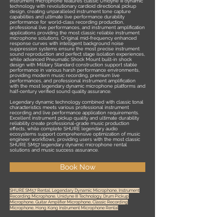
instrument microphone features classic Unidyne III dynamic
technology with revolutionary cardioid directional pickup
design, creating unparalleled instrument tone capture
capabilities and ultimate live performance durability
performance for world-class recording production,
professional live performances, and instrument amplification
applications providing the most classic reliable instrument
microphone solutions. Original mid-frequency enhanced
response curves with intelligent background noise
suppression systems ensure the most precise instrument
sound reproduction and perfect stage isolation experiences,
while advanced Pneumatic Shock Mount built-in shock
design with Military Standard construction support stable
performance in various harsh performance environments,
providing modern music recording, premium live
performances, and professional instrument amplification
with the most legendary dynamic microphone platforms and
half-century verified sound quality assurance.
Legendary dynamic technology combined with classic tonal
characteristics meets various professional instrument
recording and live performance application requirements.
Excellent instrument pickup quality and ultimate durability
reliability create professional-grade music production
effects, while complete SHURE legendary audio
ecosystems support comprehensive optimization of music
engineer workflows, providing users with the most classic
SHURE SM57 legendary dynamic microphone rental
solutions and music success assurance.
Book Now
SHURE SM57 Rental, Legendary Dynamic Microphone, Instrument
Recording Microphone, Unidyne III Technology, Drum Pickup
Microphone, Guitar Amplifier Microphone, Classic Recording
Microphone, Hong Kong Instrument Microphone Rental