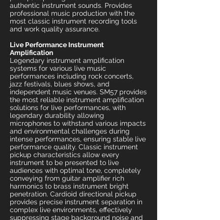
authentic instrument sounds. Provides
professional music production with the
most classic instrument recording tools
and work quality assurance.
Live Performance Instrument
Amplification
Legendary instrument amplification
systems for various live music
performances including rock concerts,
jazz festivals, blues shows, and
independent music venues. SM57 provides
the most reliable instrument amplification
solutions for live performances, with
legendary durability allowing
microphones to withstand various impacts
and environmental challenges during
intense performances, ensuring stable live
performance quality. Classic instrument
pickup characteristics allow every
instrument to be presented to live
audiences with optimal tone, completely
conveying from guitar amplifier rich
harmonics to brass instrument bright
penetration. Cardioid directional pickup
provides precise instrument separation in
complex live environments, effectively
suppressing stage background noise and