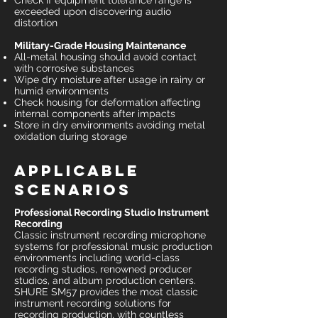
Check if equipment tolerance range is
exceeded upon discovering audio
distortion
Military-Grade Housing Maintenance
All-metal housing should avoid contact
with corrosive substances
Wipe dry moisture after usage in rainy or
humid environments
Check housing for deformation affecting
internal components after impacts
Store in dry environments avoiding metal
oxidation during storage
Applicable
Scenarios
Professional Recording Studio Instrument
Recording
Classic instrument recording microphone
systems for professional music production
environments including world-class
recording studios, renowned producer
studios, and album production centers.
SHURE SM57 provides the most classic
instrument recording solutions for
recording production, with countless