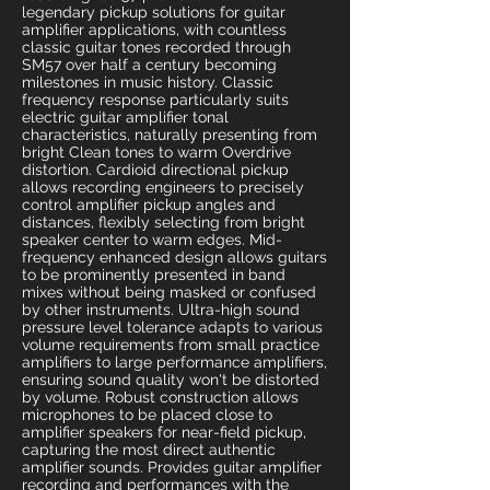
legendary pickup solutions for guitar
amplifier applications, with countless
classic guitar tones recorded through
SM57 over half a century becoming
milestones in music history. Classic
frequency response particularly suits
electric guitar amplifier tonal
characteristics, naturally presenting from
bright Clean tones to warm Overdrive
distortion. Cardioid directional pickup
allows recording engineers to precisely
control amplifier pickup angles and
distances, flexibly selecting from bright
speaker center to warm edges. Mid-
frequency enhanced design allows guitars
to be prominently presented in band
mixes without being masked or confused
by other instruments. Ultra-high sound
pressure level tolerance adapts to various
volume requirements from small practice
amplifiers to large performance amplifiers,
ensuring sound quality won't be distorted
by volume. Robust construction allows
microphones to be placed close to
amplifier speakers for near-field pickup,
capturing the most direct authentic
amplifier sounds. Provides guitar amplifier
recording and performances with the