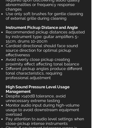
required upon discovering audio quality
abnormalities or frequency response
changes
Use only soft brushes for gentle cleaning
of external grille during cleaning
Instrument Pickup Distance and Angle
Recommended pickup distances adjusted
by instrument type: guitar amplifiers 5-
15cm, drums 10-20cm
Cardioid directional should face sound
source direction for optimal pickup
effectiveness
Avoid overly close pickup creating
proximity effect affecting tonal balance
Different pickup angles produce different
tonal characteristics, requiring
professional adjustment
High Sound Pressure Level Usage
Management
Despite >140dB tolerance, avoid
unnecessary extreme testing
Monitor audio input during high-volume
usage to avoid downstream equipment
overload
Pay attention to audio level settings when
close-pickup intense instruments