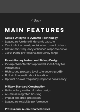
< Back
Main Features
Classic Unidyne III Dynamic Technology
Legendary Unidyne III dynamic capsule
Cardioid directional precision instrument pickup
Classic mid-frequency enhanced response curve
40Hz-15kHz professional frequency range
Revolutionary Instrument Pickup Design
Pickup characteristics optimized specifically for
instruments
High sound pressure level tolerance (>140dB)
Built-in Pneumatic shock isolation
Optimal on-axis frequency response consistency
Military Standard Construction
Half-century verified durable design
All-metal integrated housing
Impact and drop protection
Legendary reliability performance
Professional Audio Characteristics