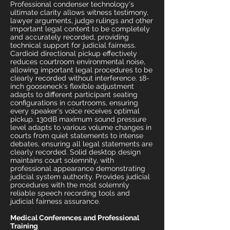
Professional condenser technology's
ultimate clarity allows witness testimony,
lawyer arguments, judge rulings and other
important legal content to be completely
and accurately recorded, providing
technical support for judicial fairness.
Cardioid directional pickup effectively
reduces courtroom environmental noise,
allowing important legal procedures to be
clearly recorded without interference. 18-
inch gooseneck's flexible adjustment
adapts to different participant seating
configurations in courtrooms, ensuring
every speaker's voice receives optimal
pickup. 130dB maximum sound pressure
level adapts to various volume changes in
courts from quiet statements to intense
debates, ensuring all legal statements are
clearly recorded. Solid desktop design
maintains court solemnity, with
professional appearance demonstrating
judicial system authority. Provides judicial
procedures with the most solemnly
reliable speech recording tools and
judicial fairness assurance.
Medical Conferences and Professional
Training