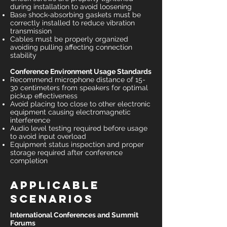
during installation to avoid loosening
Base shock-absorbing gaskets must be
correctly installed to reduce vibration
transmission
Cables must be properly organized
avoiding pulling affecting connection
stability
Conference Environment Usage Standards
Recommend microphone distance of 15-
30 centimeters from speakers for optimal
pickup effectiveness
Avoid placing too close to other electronic
equipment causing electromagnetic
interference
Audio level testing required before usage
to avoid input overload
Equipment status inspection and proper
storage required after conference
completion
Applicable
Scenarios
International Conferences and Summit
Forums