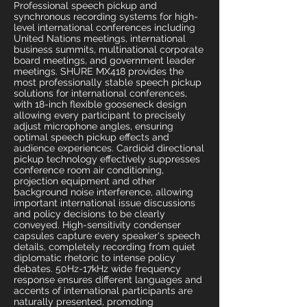
Professional speech pickup and
synchronous recording systems for high-
level international conferences including
United Nations meetings, international
business summits, multinational corporate
board meetings, and government leader
meetings. SHURE MX418 provides the
most professionally stable speech pickup
solutions for international conferences,
with 18-inch flexible gooseneck design
allowing every participant to precisely
adjust microphone angles, ensuring
optimal speech pickup effects and
audience experiences. Cardioid directional
pickup technology effectively suppresses
conference room air conditioning,
projection equipment and other
background noise interference, allowing
important international issue discussions
and policy decisions to be clearly
conveyed. High-sensitivity condenser
capsules capture every speaker's speech
details, completely recording from quiet
diplomatic rhetoric to intense policy
debates. 50Hz-17kHz wide frequency
response ensures different languages and
accents of international participants are
naturally presented, promoting