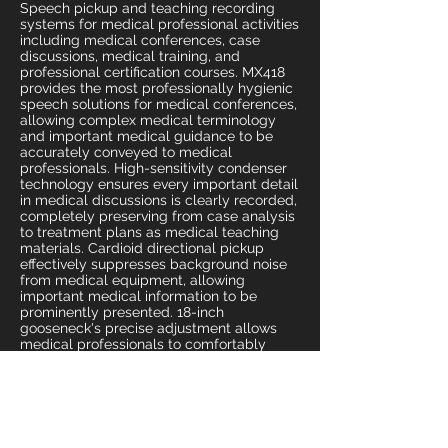
Speech pickup and teaching recording
systems for medical professional activities
including medical conferences, case
discussions, medical training, and
professional certification courses. MX418
provides the most professionally hygienic
speech solutions for medical conferences,
allowing complex medical terminology
and important medical guidance to be
accurately conveyed to medical
professionals. High-sensitivity condenser
technology ensures every important detail
in medical discussions is clearly recorded,
completely preserving from case analysis
to treatment plans as medical teaching
materials. Cardioid directional pickup
effectively suppresses background noise
from medical equipment, allowing
important medical information to be
prominently presented. 18-inch
gooseneck's precise adjustment allows
medical professionals to comfortably
participate in long medical conferences
and training, focusing on medical
knowledge exchange. Solid base design
adapts to high standard requirements of
medical environments, with professional
appearance demonstrating medical