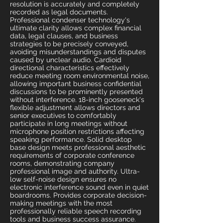
resolution is accurately and completely
recorded as legal documents.
Professional condenser technology's
ultimate clarity allows complex financial
data, legal clauses, and business
strategies to be precisely conveyed,
avoiding misunderstandings and disputes
caused by unclear audio. Cardioid
directional characteristics effectively
reduce meeting room environmental noise,
allowing important business confidential
discussions to be prominently presented
without interference. 18-inch gooseneck's
flexible adjustment allows directors and
senior executives to comfortably
participate in long meetings without
microphone position restrictions affecting
speaking performance. Solid desktop
base design meets professional aesthetic
requirements of corporate conference
rooms, demonstrating company
professional image and authority. Ultra-
low self-noise design ensures no
electronic interference sound even in quiet
boardrooms. Provides corporate decision-
making meetings with the most
professionally reliable speech recording
tools and business success assurance.