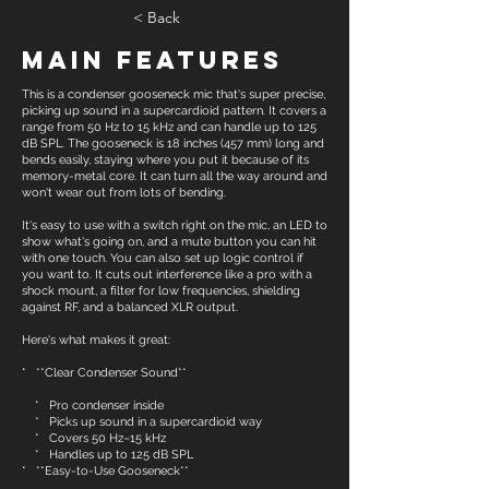
< Back
Main Features
This is a condenser gooseneck mic that's super precise,
picking up sound in a supercardioid pattern. It covers a
range from 50 Hz to 15 kHz and can handle up to 125
dB SPL. The gooseneck is 18 inches (457 mm) long and
bends easily, staying where you put it because of its
memory-metal core. It can turn all the way around and
won't wear out from lots of bending.
It's easy to use with a switch right on the mic, an LED to
show what's going on, and a mute button you can hit
with one touch. You can also set up logic control if
you want to. It cuts out interference like a pro with a
shock mount, a filter for low frequencies, shielding
against RF, and a balanced XLR output.
Here's what makes it great:
* **Clear Condenser Sound**
* Pro condenser inside
* Picks up sound in a supercardioid way
* Covers 50 Hz–15 kHz
* Handles up to 125 dB SPL
* **Easy-to-Use Gooseneck**