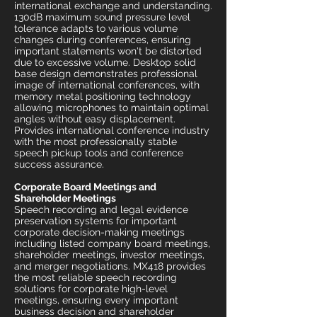
international exchange and understanding.
130dB maximum sound pressure level
tolerance adapts to various volume
changes during conferences, ensuring
important statements won't be distorted
due to excessive volume. Desktop solid
base design demonstrates professional
image of international conferences, with
memory metal positioning technology
allowing microphones to maintain optimal
angles without easy displacement.
Provides international conference industry
with the most professionally stable
speech pickup tools and conference
success assurance.
Corporate Board Meetings and
Shareholder Meetings
Speech recording and legal evidence
preservation systems for important
corporate decision-making meetings
including listed company board meetings,
shareholder meetings, investor meetings,
and merger negotiations. MX418 provides
the most reliable speech recording
solutions for corporate high-level
meetings, ensuring every important
business decision and shareholder