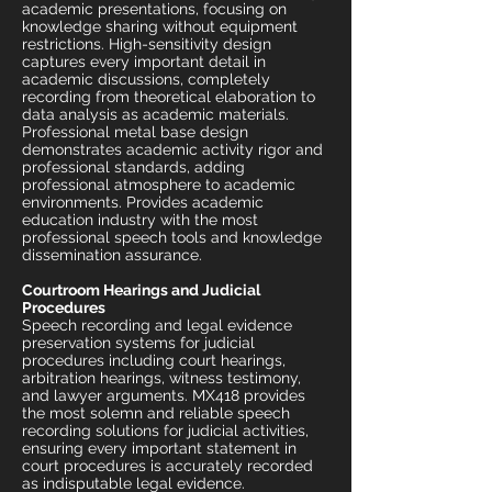
academic presentations, focusing on
knowledge sharing without equipment
restrictions. High-sensitivity design
captures every important detail in
academic discussions, completely
recording from theoretical elaboration to
data analysis as academic materials.
Professional metal base design
demonstrates academic activity rigor and
professional standards, adding
professional atmosphere to academic
environments. Provides academic
education industry with the most
professional speech tools and knowledge
dissemination assurance.
Courtroom Hearings and Judicial
Procedures
Speech recording and legal evidence
preservation systems for judicial
procedures including court hearings,
arbitration hearings, witness testimony,
and lawyer arguments. MX418 provides
the most solemn and reliable speech
recording solutions for judicial activities,
ensuring every important statement in
court procedures is accurately recorded
as indisputable legal evidence.