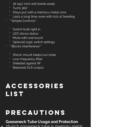
* 18 (457 mm) and bends easily
* Turns 360°
* Stays put with a memory-metal core
* Lasts a long time, even with lots of bending
* **Simple Controls**
* Switch built right in
* LED shows status
* Mute with one touch
* Optional logic switch settings
* **Blocks Interference**
* Shock mount keeps out noise
* Low-frequency filter
* Shielded against RF
* Balanced XLR output
Accessories
List
Precautions
Gooseneck Tube Usage and Protection
18-inch gooseneck tube is memory metal