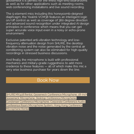
gooseneck it is perfect for the finest high-end boardrooms
as well as for other applications such as meeting rooms,
web conferencing installations and live sound recording.
The 5-element mics Including this honeycomb-deigned
diaphragm, the Yealink VCM38 features an intelligent logic
on/off control as well as coverage of 360 degree direction
and advanced sound recognition under integrated AI design
principles in conference which means that you can get
super accurate voice input even in a noisy or echo-prone
environment.
Exclusive patented anti-vibration technology and low-
frequency attenuation design from SHURE, the desktop
vibration noise and the noise generated by the central air
conditioning system can also be eliminated for high-quality
recordings in stressed business discussions.
And finally, the microphone is built with professional
mechanics and military-grade ruggedness to add more
credence to these features — all of which make this mic a
very wise business purchase for years down the line.
Book Now
SHURE MX418 Rental, Gooseneck Conference Microphone, 18-inch
Gooseneck Microphone, Desktop Conference Microphone,
Condenser Conference Microphone, Corporate Conference Audio,
Conference Room Microphone System, Hong Kong Conference
Microphone Rental