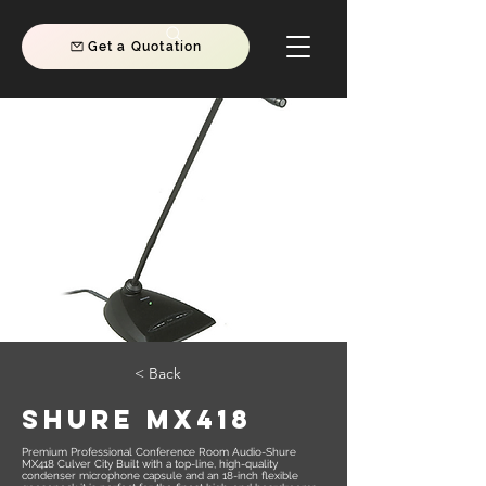
Get a Quotation
< Back
SHURE MX418
Premium Professional Conference Room Audio-Shure
MX418 Culver City Built with a top-line, high-quality
condenser microphone capsule and an 18-inch flexible