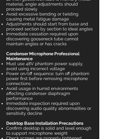
material, angle adjustments should
proceed slowly
Avoid excessive bending or twisting
causing metal fatigue damage
Adjustments should start from base and
proceed section by section to ideal angles
Immediate cessation required upon
discovering gooseneck tube cannot
maintain angles or has cracks
Condenser Microphone Professional
Maintenance
Must use 48V phantom power supply,
avoid using incorrect voltage
Power on/off sequence: turn off phantom
power first before removing microphone
connections
Avoid usage in humid environments
affecting condenser diaphragm
performance
Immediate inspection required upon
discovering audio quality abnormalities or
sensitivity decline
Desktop Base Installation Precautions
Confirm desktop is solid and level enough
to support microphone weight
Check screws are properly tightened