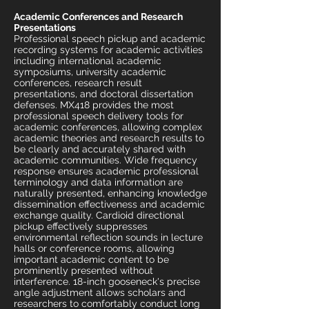
Academic Conferences and Research
Presentations
Professional speech pickup and academic
recording systems for academic activities
including international academic
symposiums, university academic
conferences, research result
presentations, and doctoral dissertation
defenses. MX418 provides the most
professional speech delivery tools for
academic conferences, allowing complex
academic theories and research results to
be clearly and accurately shared with
academic communities. Wide frequency
response ensures academic professional
terminology and data information are
naturally presented, enhancing knowledge
dissemination effectiveness and academic
exchange quality. Cardioid directional
pickup effectively suppresses
environmental reflection sounds in lecture
halls or conference rooms, allowing
important academic content to be
prominently presented without
interference. 18-inch gooseneck's precise
angle adjustment allows scholars and
researchers to comfortably conduct long