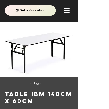
Get a Quotation
< Back
TABLE IBM 140CM
X 60CM