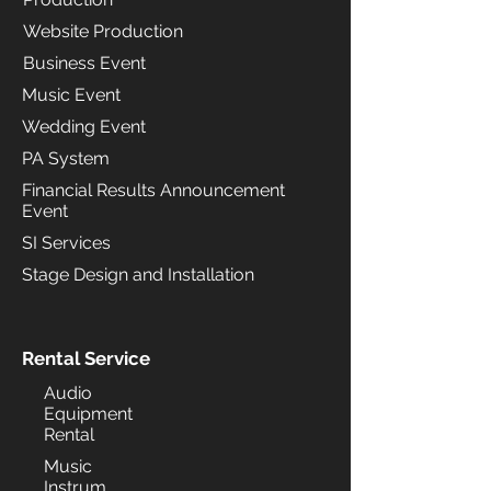
Website Production
Business Event
Music Event
Wedding Event
PA System
Financial Results Announcement
Event
SI Services
Stage Design and Installation
Rental Service
Audio
Equipment
Rental
Music
Instrum