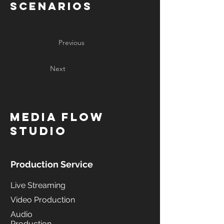
Scenarios
Previous
Next
MediA Flow
Studio
Production Service
Live Streaming
Video Production
Audio
Production