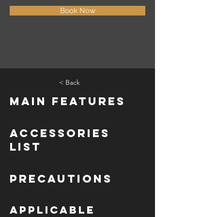
Book Now
< Back
Main Features
Accessories
List
Precautions
Applicable