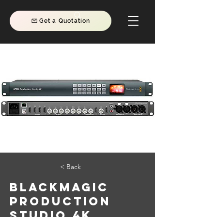
Get a Quotation
< Back
Blackmagic
Production
Studio 4K