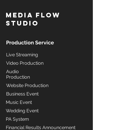
MediA Flow
Studio
Production Service
Live Streaming
Video Production
Audio
Production
Website Production
Business Event
Music Event
Wedding Event
PA System
Financial Results Announcement