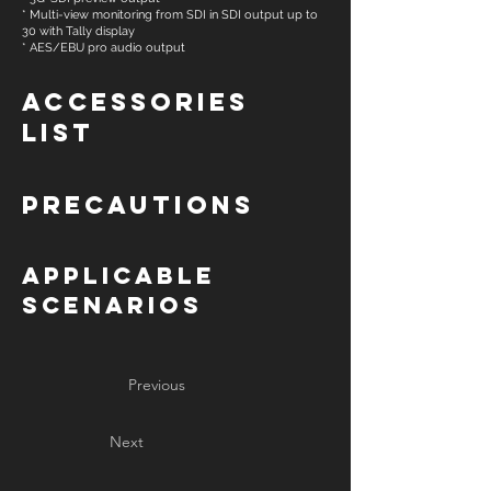
* Multi-view monitoring from SDI in SDI output up to
30 with Tally display
* AES/EBU pro audio output
Accessories
List
Precautions
Applicable
Scenarios
Previous
Next