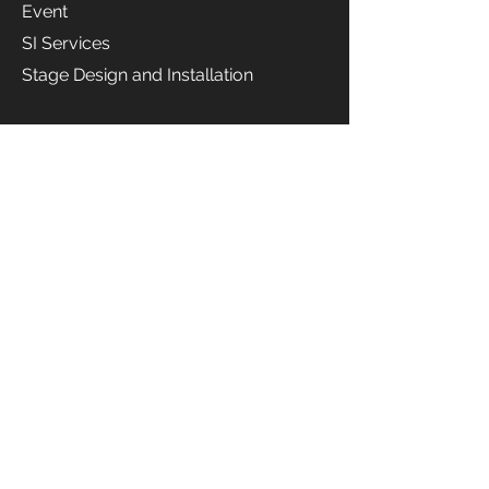
Event
SI Services
Stage Design and Installation
Rental Service
Audio
Equipment
Rental
Music
Instrum
ent
Rental
Projector
Rental
Camera
Rental
Live
Streaming