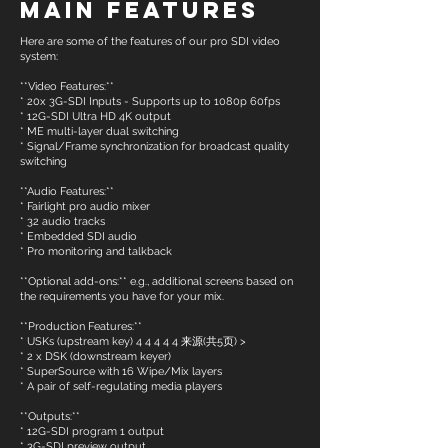
Main Features
Here are some of the features of our pro SDI video
system:
**Video Features:**
* 20x 3G-SDI Inputs - Supports up to 1080p 60fps
* 12G-SDI Ultra HD 4K output
* ME multi-layer dual switching
* Signal/Frame synchronization for broadcast quality
switching
**Audio Features:**
* Fairlight pro audio mixer
* 32 audio tracks
* Embedded SDI audio
* Pro monitoring and talkback
**Optional add-ons:** e.g., additional screens based on
the requirements you have for your mix.
**Production Features:**
* USKs (upstream key) 4 4 4 4 4 来源(共5页) >
* 2 x DSK (downstream keyer)
* SuperSource with 16 Wipe/Mix layers
* A pair of self-regulating media players
**Outputs:**
* 12G-SDI program 1 output
* 3G-SDI preview output