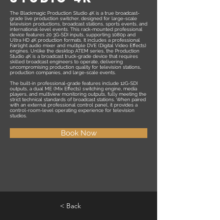
The Blackmagic Production Studio 4K is a true broadcast-
grade live production switcher, designed for large-scale
television productions, broadcast stations, sports events, and
international-level events. This rack-mounted professional
device features 20 3G-SDI inputs, supporting 1080p and
Ultra HD 4K production formats. It includes a professional
Fairlight audio mixer and multiple DVE (Digital Video Effects)
engines. Unlike the desktop ATEM series, the Production
Studio 4K is a broadcast truck-grade device that requires
skilled broadcast engineers to operate, delivering
uncompromising production quality for television stations,
production companies, and large-scale events.
The built-in professional-grade features include 12G-SDI
outputs, a dual ME (Mix Effects) switching engine, media
players, and multiview monitoring outputs, fully meeting the
strict technical standards of broadcast stations. When paired
with an external professional control panel, it provides a
control-room-level operating experience for television
studios.
Book Now
< Back