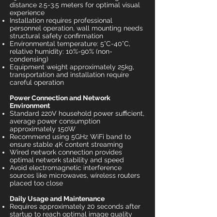
distance 2.5-3.5 meters for optimal visual
experience
Installation requires professional
personnel operation, wall mounting needs
structural safety confirmation
Environmental temperature: 5°C-40°C,
relative humidity: 10%-90% (non-
condensing)
Equipment weight approximately 25kg,
transportation and installation require
careful operation
Power Connection and Network
Environment
Standard 220V household power sufficient,
average power consumption
approximately 150W
Recommend using 5GHz WiFi band to
ensure stable 4K content streaming
Wired network connection provides
optimal network stability and speed
Avoid electromagnetic interference
sources like microwaves, wireless routers
placed too close
Daily Usage and Maintenance
Requires approximately 20 seconds after
startup to reach optimal image quality