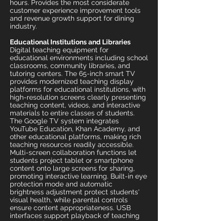
hours. Provides the most considerate
customer experience improvement tools
and revenue growth support for dining
industry.
Educational Institutions and Libraries
Digital teaching equipment for
educational environments including school
classrooms, community libraries, and
tutoring centers. The 65-inch smart TV
provides modernized teaching display
platforms for educational institutions, with
high-resolution screens clearly presenting
teaching content, videos, and interactive
materials to entire classes of students.
The Google TV system integrates
YouTube Education, Khan Academy, and
other educational platforms, making rich
teaching resources readily accessible.
Multi-screen collaboration functions let
students project tablet or smartphone
content onto large screens for sharing,
promoting interactive learning. Built-in eye
protection mode and automatic
brightness adjustment protect students'
visual health, while parental controls
ensure content appropriateness. USB
interfaces support playback of teaching