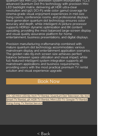
quantum dot Mini LED television system incorporates TCL's
advanced Quantum Dot Pro technology with precision Mini
LED backlight matrix, delivering 4K HDR ultra-clear
resolution and 95% DCI-P3 wide color gamut coverage for
cinema-grade visual enjoyment experiences in mid-size
living rooms, conference rooms, and professional displays.
Next-generation quantum dot technology ensures color
accuracy and depth, while intelligent AI picture processor
supports HDR10+ dynamic optimization and 8K content
upscaling, providing the most balanced large-screen display
and visual quality assurance platform for home
entertainment, business presentations, and digital displays.
Precision manufacturing craftsmanship combined with
mature quantum dot technology accommodates various
mainstream display and entertainment application scenarios.
The golden ratio 65-inch screen size achieves perfect
balance between space utilization and visual impact, while
full-featured intelligent system integration supports all
mainstream applications and business requirements,
providing users with the most practical premium TV rental
solution and visual experience upgrade.
Book Now
TCL QD Mini LED 65-Inch TV Rental, Quantum Dot Television, 65-Inch
Smart TV Rental, 4K HDR TV Rental, Mini LED TV, Google TV Rental,
Hong Kong TV Rental Service
< Back