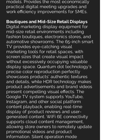
models. Provides the most economically
practical digital meeting upgrades and
work efficiency improvements for SMEs.
Boutiques and Mid-Size Retail Displays
Digital marketing display equipment for
mid-size retail environments including
fashion boutiques, electronics stores, and
automotive showrooms. The 65-inch smart
TV provides eye-catching visual
marketing tools for retail spaces, with
screen sizes that create visual impact
without excessively occupying valuable
display space. Quantum dot technology's
precise color reproduction perfectly
showcases products' authentic textures
and details, while HDR technology makes
product advertisements and brand videos
present compelling visual effects. The
Google TV system supports YouTube,
Instagram, and other social platform
content playback, enabling real-time
display of product reviews and user-
generated content. WiFi 6E connectivity
supports cloud content management,
allowing store owners to remotely update
promotional videos and product
information. Silent operation mode