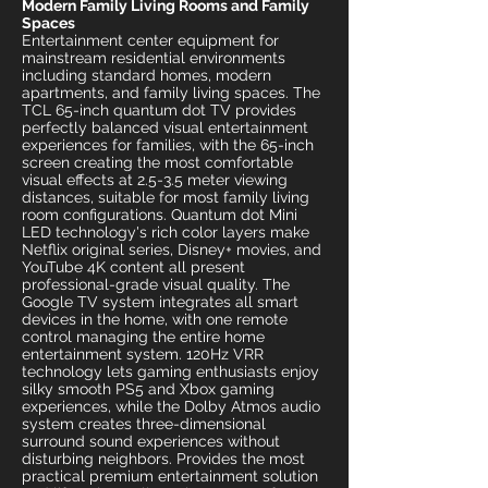
Modern Family Living Rooms and Family
Spaces
Entertainment center equipment for
mainstream residential environments
including standard homes, modern
apartments, and family living spaces. The
TCL 65-inch quantum dot TV provides
perfectly balanced visual entertainment
experiences for families, with the 65-inch
screen creating the most comfortable
visual effects at 2.5-3.5 meter viewing
distances, suitable for most family living
room configurations. Quantum dot Mini
LED technology's rich color layers make
Netflix original series, Disney+ movies, and
YouTube 4K content all present
professional-grade visual quality. The
Google TV system integrates all smart
devices in the home, with one remote
control managing the entire home
entertainment system. 120Hz VRR
technology lets gaming enthusiasts enjoy
silky smooth PS5 and Xbox gaming
experiences, while the Dolby Atmos audio
system creates three-dimensional
surround sound experiences without
disturbing neighbors. Provides the most
practical premium entertainment solution