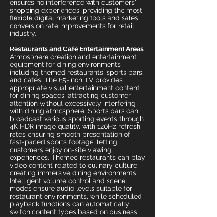
ensures no interference with customers'
shopping experiences, providing the most
flexible digital marketing tools and sales
conversion rate improvements for retail
industry.
Restaurants and Café Entertainment Areas
Atmosphere creation and entertainment
equipment for dining environments
including themed restaurants, sports bars,
and cafés. The 65-inch TV provides
appropriate visual entertainment content
for dining spaces, attracting customer
attention without excessively interfering
with dining atmosphere. Sports bars can
broadcast various sporting events through
4K HDR image quality, with 120Hz refresh
rates ensuring smooth presentation of
fast-paced sports footage, letting
customers enjoy on-site viewing
experiences. Themed restaurants can play
video content related to culinary culture,
creating immersive dining environments.
Intelligent volume control and scene
modes ensure audio levels suitable for
restaurant environments, while scheduled
playback functions can automatically
switch content types based on business