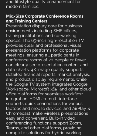
and lifestyle quality enhancement for
modern families.
Mid-Size Corporate Conference Rooms
and Training Centers
Presentation display core for business
environments including SME offices,
training institutions, and co-working
spaces. The 65-inch high-resolution TV
provides clear and professional visual
presentation platforms for corporate
meetings, ensuring all participants in
conference rooms of 20 people or fewer
can clearly see presentation content and
data charts. 4K image quality supports
detailed financial reports, market analysis,
and product display requirements, while
the Google TV system integrates Google
Workspace, Microsoft 365, and other cloud
office platforms for seamless workflow
integration. HDMI 2.1 multi-interface
supports quick connections for various
laptops and mobile devices, and AirPlay &
Chromecast make wireless presentations
easy and convenient. Built-in video
conferencing functions support Zoom,
Teams, and other platforms, providing
complete solutions for hybrid working