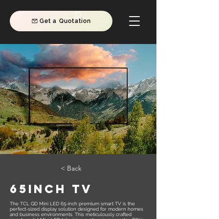
Get a Quotation
< Back
65INCH TV
The TCL QD Mini LED 65-inch premium smart TV is the
perfect-sized display solution designed for modern homes
and business environments. This meticulously crafted