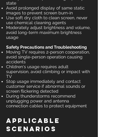
state
Avoid prolonged display of same static
images to prevent screen burn-in
Use soft dry cloth to clean screen, never
use chemical cleaning agents
Moderately adjust brightness and volume,
avoid long-term maximum brightness
usage
Safety Precautions and Troubleshooting
Moving TV requires 2-person cooperation,
avoid single-person operation causing
accidents
Children's usage requires adult
supervision, avoid climbing or impact with
TV
Stop usage immediately and contact
customer service if abnormal sounds or
screen flickering detected
During thunderstorms recommend
unplugging power and antenna
connection cables to protect equipment
Applicable
Scenarios