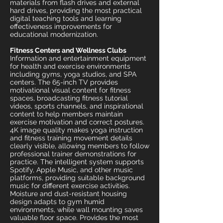
materials from flash drives and external
hard drives, providing the most practical
digital teaching tools and learning
effectiveness improvements for
educational modernization.
Fitness Centers and Wellness Clubs
Information and entertainment equipment
for health and exercise environments
including gyms, yoga studios, and SPA
centers. The 65-inch TV provides
motivational visual content for fitness
spaces, broadcasting fitness tutorial
videos, sports channels, and inspirational
content to help members maintain
exercise motivation and correct postures.
4K image quality makes yoga instruction
and fitness training movement details
clearly visible, allowing members to follow
professional trainer demonstrations for
practice. The intelligent system supports
Spotify, Apple Music, and other music
platforms, providing suitable background
music for different exercise activities.
Moisture and dust-resistant housing
design adapts to gym humid
environments, while wall mounting saves
valuable floor space. Provides the most