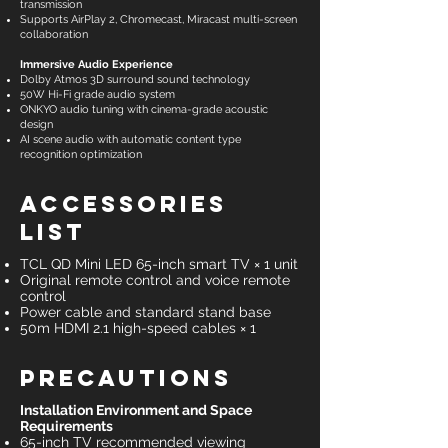
transmission
Supports AirPlay 2, Chromecast, Miracast multi-screen
collaboration
Immersive Audio Experience
Dolby Atmos 3D surround sound technology
50W Hi-Fi grade audio system
ONKYO audio tuning with cinema-grade acoustic
design
AI scene audio with automatic content type
recognition optimization
Accessories
List
TCL QD Mini LED 65-inch smart TV × 1 unit
Original remote control and voice remote
control
Power cable and standard stand base
50m HDMI 2.1 high-speed cables × 1
Precautions
Installation Environment and Space
Requirements
65-inch TV recommended viewing