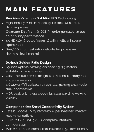
Main Features
Precision Quantum Dot Mini LED Technology
High-density Mini LED backlight matrix with 2,304
dimming zones
Quantum Dot Pro 95% DCI-P3 color gamut, ultimate
color purity performance
4K HDR10+ & Dolby Vision IQ with intelligent scene
optimization
800,000:1 contrast ratio, delicate brightness and
darkness level control
65-Inch Golden Ratio Design
65-inch optimal viewing distance 2.5-3.5 meters,
suitable for most spaces
Ultra-thin full-screen design, 97% screen-to-body ratio
visual immersion
4K 120Hz VRR variable refresh rate, gaming and movie
dual optimization
HDR peak brightness 4,000 nits, clear daytime viewing
visibility
Comprehensive Smart Connectivity System
Latest Google TV system with AI personalized content
recommendations
HDMI 2.1 × 4, USB 3.0 × 2 complete interface
configuration
WiFi 6E tri-band connection, Bluetooth 5.2 low-latency