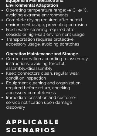
Equipment Maintenance and
Environmental Adaptation
Operating temperature range: -5°C~45°C,
avoiding extreme environments
Complete drying required after humid
environment usage, preventing corrosion
Fresh water cleaning required after
seaside or high-salt environment usage
Transportation requires protective
accessory usage, avoiding scratches
Operation Maintenance and Storage
Correct operation according to assembly
instructions, avoiding forceful
assembly/disassembly
Keep connectors clean, regular wear
condition inspection
Equipment cleaning and organization
required before return, checking
accessory completeness
Immediate cessation and customer
service notification upon damage
discovery
Applicable
Scenarios