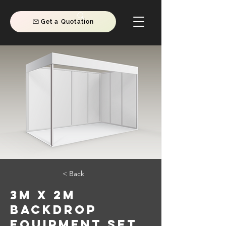
Get a Quotation
< Back
3m x 2m
Backdrop
Equipment Set