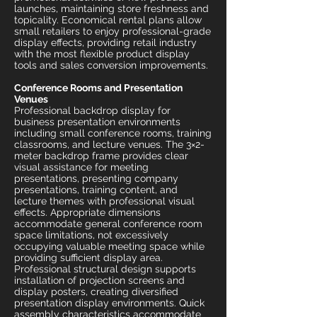
launches, maintaining store freshness and
topicality. Economical rental plans allow
small retailers to enjoy professional-grade
display effects, providing retail industry
with the most flexible product display
tools and sales conversion improvements.
Conference Rooms and Presentation
Venues
Professional backdrop display for
business presentation environments
including small conference rooms, training
classrooms, and lecture venues. The 3×2-
meter backdrop frame provides clear
visual assistance for meeting
presentations, presenting company
presentations, training content, and
lecture themes with professional visual
effects. Appropriate dimensions
accommodate general conference room
space limitations, not excessively
occupying valuable meeting space while
providing sufficient display area.
Professional structural design supports
installation of projection screens and
display posters, creating diversified
presentation display environments. Quick
assembly characteristics accommodate