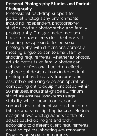
Personal Photography Studios and Portrait
Photography
Professional backdrop support for
personal photography environments
including independent photographer
studios, portrait photography, and family
photography. The 3×2-meter medium
backdrop frame provides ideal portrait
shooting backgrounds for personal
photography, with dimensions perfectly
meeting single person to small family
shooting requirements, whether ID photos,
artistic portraits, or family photos can
achieve professional backdrop effects.
Lightweight design allows independent
photographers to easily transport and
assemble, with single-person operation
completing entire equipment setup within
20 minutes. Industrial-grade aluminum
structure ensures long-term usage
stability, while 200kg load capacity
supports installation of various backdrop
fabrics and small lighting fixtures. Modular
design allows photographers to flexibly
adjust backdrop height and width
according to different client requirements,
creating optimal shooting environments.
Provides personal photography