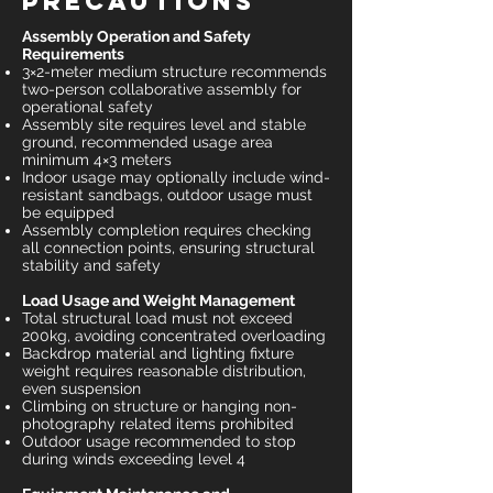
Precautions
Assembly Operation and Safety
Requirements
3×2-meter medium structure recommends
two-person collaborative assembly for
operational safety
Assembly site requires level and stable
ground, recommended usage area
minimum 4×3 meters
Indoor usage may optionally include wind-
resistant sandbags, outdoor usage must
be equipped
Assembly completion requires checking
all connection points, ensuring structural
stability and safety
Load Usage and Weight Management
Total structural load must not exceed
200kg, avoiding concentrated overloading
Backdrop material and lighting fixture
weight requires reasonable distribution,
even suspension
Climbing on structure or hanging non-
photography related items prohibited
Outdoor usage recommended to stop
during winds exceeding level 4