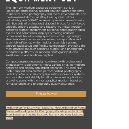
The 3m x 2m medium backdrop equipment set is a
lightweight professional support solution tailored for small
to medium-sized photography and event environments. This
medium-sized aluminum alloy truss system utilizes
industrial-grade 6061-T6 aluminum precision manufacturing
with two sets of professional diagonal braces for reinforced
support, creating a stable and reliable 3×2-meter medium
backdrop support platform for personal photography, small
events, and commercial displays providing compact
professional backdrop display infrastructure. Lightweight
structural design ensures convenient transportation and
assembly efficiency, while modular assembly systems
support rapid setup and flexible configuration, providing the
most practical medium backdrop support and photography
production platforms for modern photography studios,
small events, and boutique displays.
Compact engineering design combined with professional
photography requirements meets various small to medium
backdrop and display application scenarios. The ideal 3×2-
meter support area creates perfect portrait photography
backdrop effects, while complete safety accessory systems
ensure safety and stability for all professional applications,
providing users with the most practical medium backdrop
rental solutions and photography quality assurance.
Book Now
3m Backdrop Rental, 2m High Backdrop, Medium Backdrop Frame,
Aluminum Backdrop Rental, Photography Backdrop Rental, Small
Event Backdrop, Portable Backdrop Frame, Hong Kong Backdrop
Rental