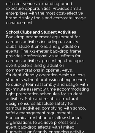
different venues, expanding brand
exposure opportunities. Provides small
enterprises with the most cost-effective
brand display tools and corporate image
enhancement.
School Clubs and Student Activities
Backdrop arrangement equipment for
campus activities including university
clubs, student unions, and graduation
events. The 3×2-meter backdrop frame
provides professional visual effects for
campus activities, presenting club logos,
event posters, and graduation
commemorations in optimal ways.
Student-friendly operation design allows
students without professional experience
to quickly learn assembly and usage, with
20-minute assembly time accommodating
tight preparation schedules for student
activities. Safe and reliable structural
design ensures absolute safety for
campus activities, complying with school
safety management requirements.
Economical rental prices allow student
organizations to achieve professional
event backdrop effects with limited
budgets, significantly enhancing activity