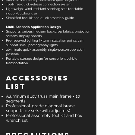
Tool-free quick-release connection system
Lightweight wind-resistant sandbag sets for stable
indoor/outdoor use
Simplified tool kit and quick assembly guide
Multi-Scenario Application Design
Supports various medium backdrop fabrics, projection
screens, display boards
Pre-reserved lighting fixture installation points, can
support small photography lights
20-minute quick assembly, single-person operation
possible
Portable storage design for convenient vehicle
transportation
Accessories
List
Aluminum alloy truss main frame × 10
segments
Professional-grade diagonal brace
supports × 2 sets (with adjusters)
Professional assembly tool kit and hex
wrench set