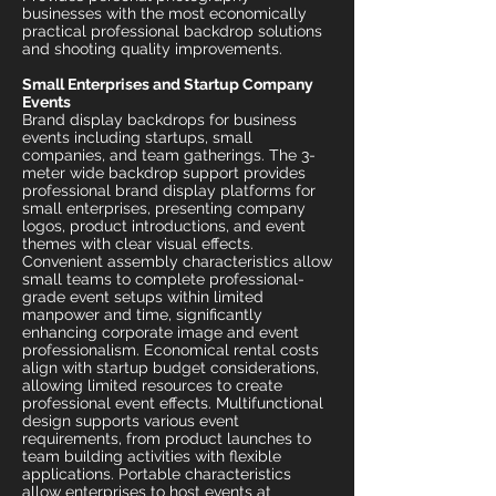
businesses with the most economically
practical professional backdrop solutions
and shooting quality improvements.
Small Enterprises and Startup Company
Events
Brand display backdrops for business
events including startups, small
companies, and team gatherings. The 3-
meter wide backdrop support provides
professional brand display platforms for
small enterprises, presenting company
logos, product introductions, and event
themes with clear visual effects.
Convenient assembly characteristics allow
small teams to complete professional-
grade event setups within limited
manpower and time, significantly
enhancing corporate image and event
professionalism. Economical rental costs
align with startup budget considerations,
allowing limited resources to create
professional event effects. Multifunctional
design supports various event
requirements, from product launches to
team building activities with flexible
applications. Portable characteristics
allow enterprises to host events at