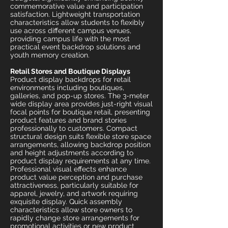
commemorative value and participation
satisfaction. Lightweight transportation
characteristics allow students to flexibly
use across different campus venues,
providing campus life with the most
practical event backdrop solutions and
youth memory creation.
Retail Stores and Boutique Displays
Product display backdrops for retail
environments including boutiques,
galleries, and pop-up stores. The 3-meter
wide display area provides just-right visual
focal points for boutique retail, presenting
product features and brand stories
professionally to customers. Compact
structural design suits flexible store space
arrangements, allowing backdrop position
and height adjustments according to
product display requirements at any time.
Professional visual effects enhance
product value perception and purchase
attractiveness, particularly suitable for
apparel, jewelry, and artwork requiring
exquisite display. Quick assembly
characteristics allow store owners to
rapidly change store arrangements for
promotional activities or new product