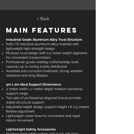
< Back
Main Features
Industrial-Grade Aluminum Alloy Truss Structure
6061-T6 industrial aluminum alloy material with
lightweight high-strength design
Modular truss design with 0.5-meter length segments
for convenient transportation
Professional-grade welding craftsmanship, load
capacity up to 200kg evenly distributed
Anodized anti-corrosion treatment, strong weather
resistance and long lifespan
3m x 2m Ideal Support Dimensions
3-meter width × 2-meter height medium backdrop
support range
Two sets of professional diagonal braces provide
stable structural support
Adjustable height design, support height 1.8-2.5 meters
flexible adjustment
Lightweight caster base for convenient and rapid
indoor movement
Lightweight Safety Accessories
Stainless steel safety cables and quick adjusters