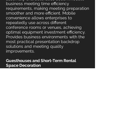
business meeting time efficiency
requirements, making meeting preparation
smoother and more efficient. Mobile
convenience allows enterprises to
repeatedly use across different
conference rooms or venues, achieving
optimal equipment investment efficiency.
Provides business environments with the
most practical presentation backdrop
solutions and meeting quality
improvements.
Guesthouses and Short-Term Rental
Space Decoration
Decorative backdrop setup for short-term
rental environments including
guesthouses, Airbnb, and event spaces.
The 3-meter wide backdrop frame
provides flexible space decoration tools
for guesthouse operators, allowing rapid
visual atmosphere changes for different
festivals or themes in rooms or common
areas. Convenient assembly
characteristics allow landlords to easily
DIY space arrangements, creating unique
accommodation experiences and
Instagram photo hotspots. Economical
rental costs allow guesthouse operators to