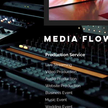
MediA Flo
Production Service
Live Streaming
Video Production
Audio Production
Website Production
Business Event
Music Event
Wedding Event