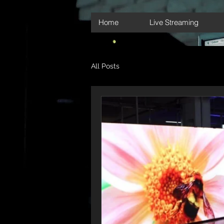
Home
Live Streaming
All Posts