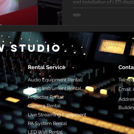
and installation of LED displ
w Studio
Rental Service
Conta
Audio Equipment Rental
Tel: +
Music Instrument Rental
Email:
Projector Rental
Addres
Camera Rental
Buildi
Live Streaming Equipment
PA System Rental
LED Wall Rental