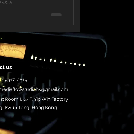
ays, a
ct us
852-9317-2619
mediaflowstudiohk@gmail.com
s: Room I, 6/F, Yip Win Factory
ng, Kwun Tong, Hong Kong