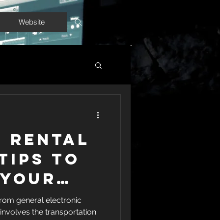
Website
l Rental
 Tips to
 Your
ng
rom general electronic
involves the transportation