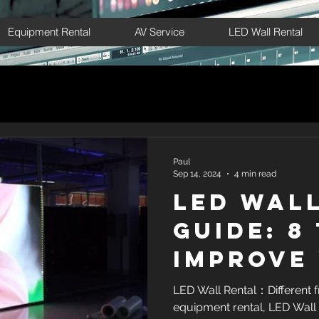
Equipment Rental
AV Service
LED Wall Rental
Paul
Sep 14, 2024
4 min read
LED Wal
Guide: 8
Improve
Marketi
LED Wall Rental：Different f
equipment rental, LED Wall 
Results